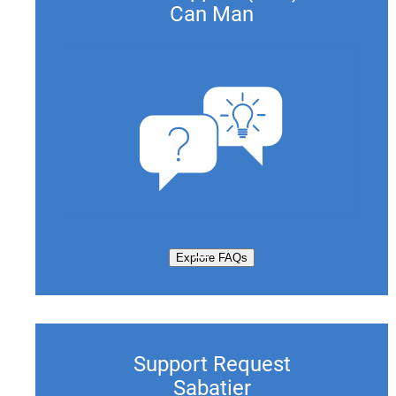
Can Man
Explore FAQs
Support Request
Sabatier