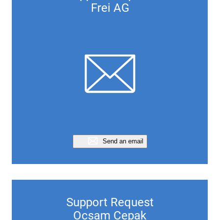
Frei AG
Send an email
Support Request
Ocsam Cepak