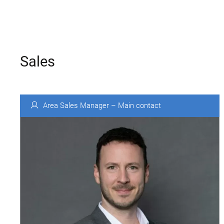
Sales
Area Sales Manager – Main contact