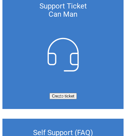
Support Ticket
Can Man
Create ticket
Self Support (FAQ)