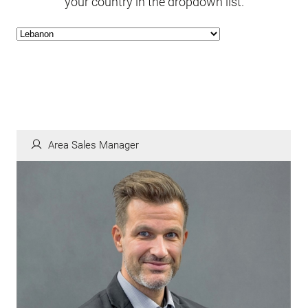
your country in the dropdown list.
Area Sales Manager