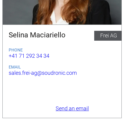
Selina Maciariello
Frei AG
PHONE
+41 71 292 34 34
EMAIL
sales.frei-ag@soudronic.com
Send an email