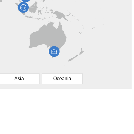
Asia
Oceania