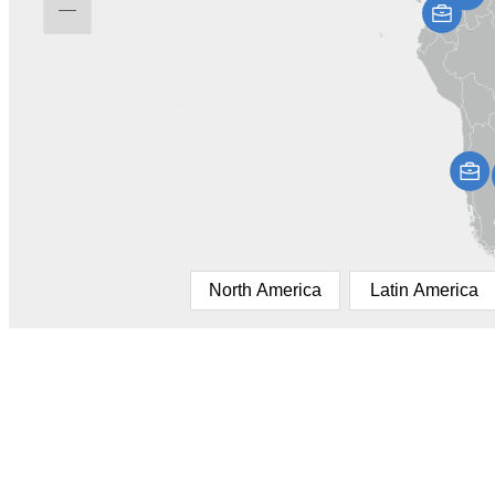
North America
Latin America