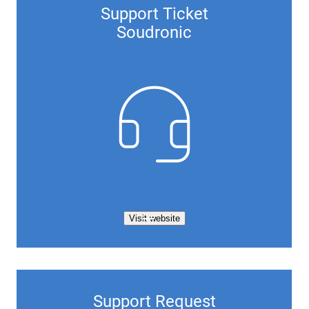
Support Ticket
Soudronic
Visit website
Support Request