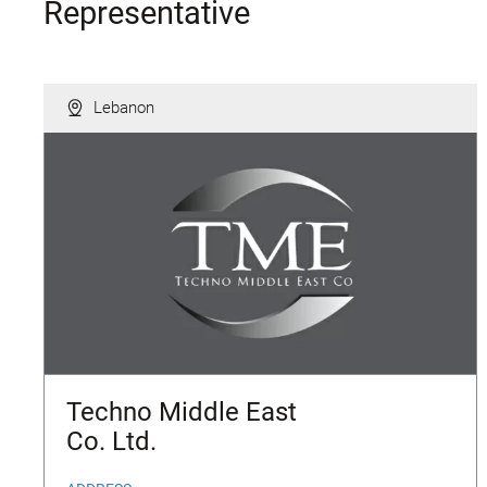
Representative
Lebanon
Techno Middle East
Co. Ltd.