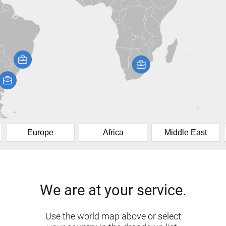
Europe
Africa
Middle East
We are at your service.
Use the world map above or select