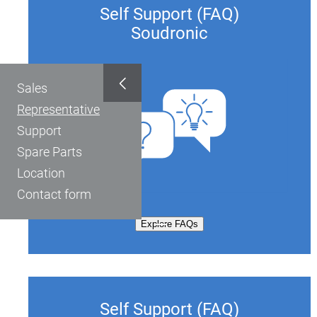
Self Support (FAQ)
Soudronic
Sales
Representative
Support
Spare Parts
Location
Contact form
Explore FAQs
Self Support (FAQ)