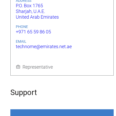
ADDRESS
P.O. Box 1765
Sharjah, U.A.E.
United Arab Emirates
PHONE
+971 65 59 86 05
EMAIL
technome@emirates.net.ae
Representative
Support