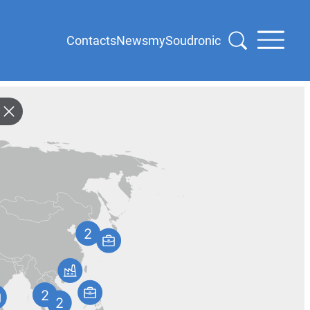
Contacts
News
mySoudronic