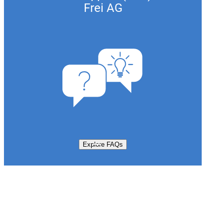
Frei AG
Explore FAQs