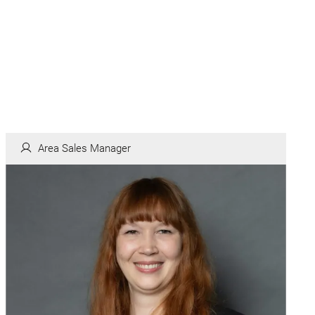
Area Sales Manager