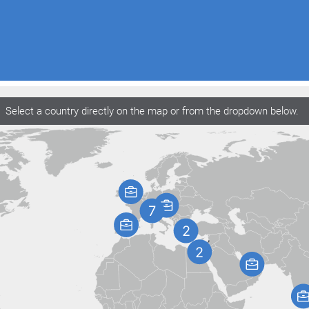
Select a country directly on the map or from the dropdown below.