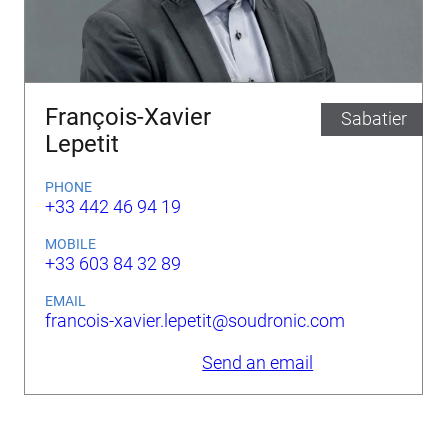
François-Xavier
Sabatier
Lepetit
PHONE
+33 442 46 94 19
MOBILE
+33 603 84 32 89
EMAIL
francois-xavier.lepetit@soudronic.com
Send an email