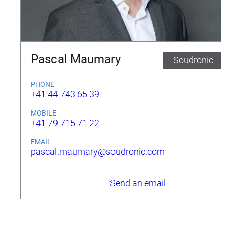
Pascal Maumary
Soudronic
PHONE
+41 44 743 65 39
MOBILE
+41 79 715 71 22
EMAIL
pascal.maumary@soudronic.com
Send an email