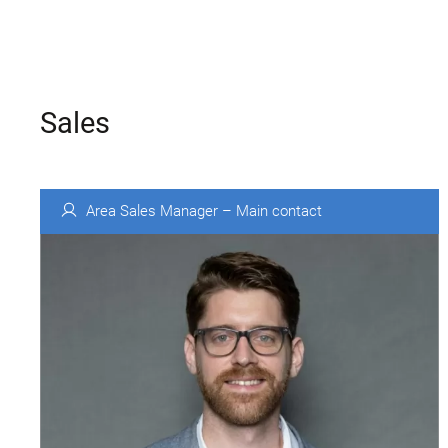
Sales
Area Sales Manager – Main contact