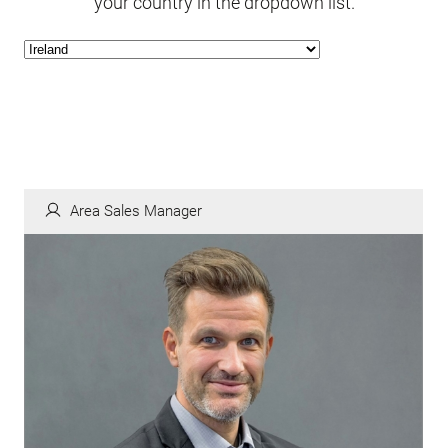
your country in the dropdown list.
Area Sales Manager