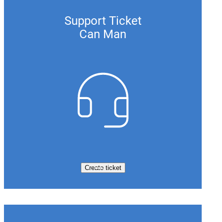
Support Ticket
Can Man
Create ticket