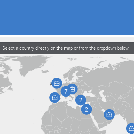
Select a country directly on the map or from the dropdown below.