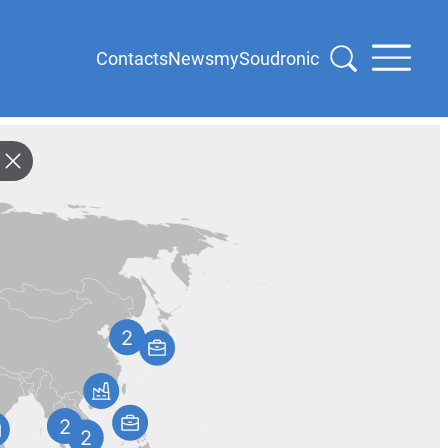
Contacts
News
mySoudronic