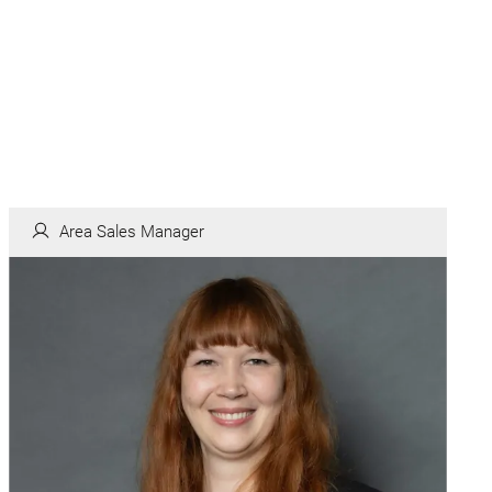
Area Sales Manager