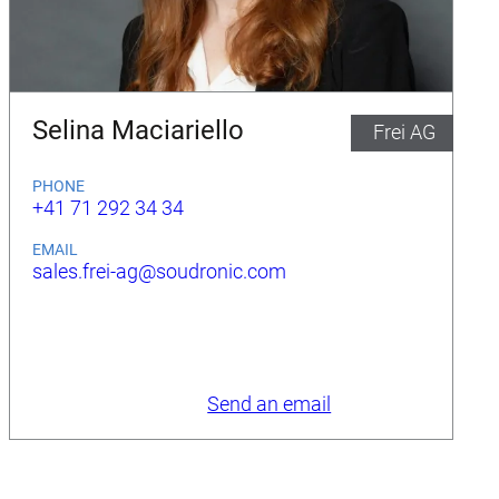
Selina Maciariello
Frei AG
PHONE
+41 71 292 34 34
EMAIL
sales.frei-ag@soudronic.com
Send an email