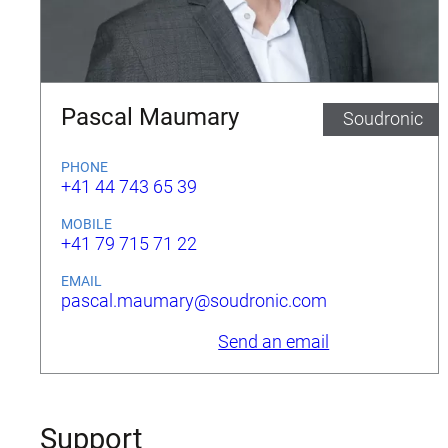
Pascal Maumary
Soudronic
PHONE
+41 44 743 65 39
MOBILE
+41 79 715 71 22
EMAIL
pascal.maumary@soudronic.com
Send an email
Support