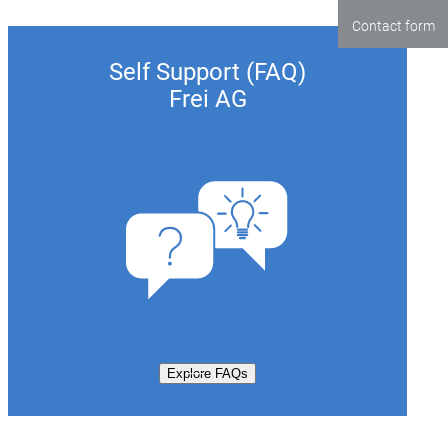
Contact form
Self Support (FAQ)
Frei AG
Explore FAQs