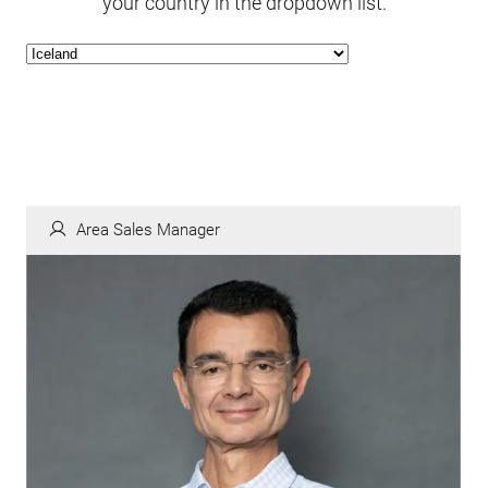
your country in the dropdown list.
Area Sales Manager