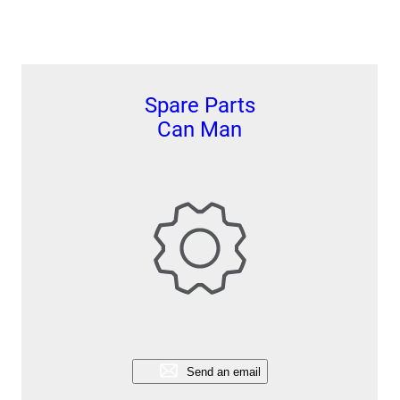
Spare Parts
Can Man
Send an email