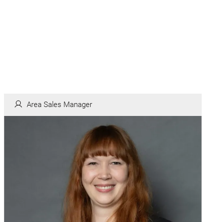
Area Sales Manager