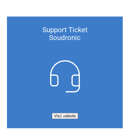
Support Ticket
Soudronic
Visit website