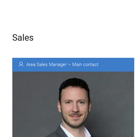
Sales
Area Sales Manager – Main contact