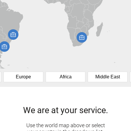
Europe
Africa
Middle East
We are at your service.
Use the world map above or select