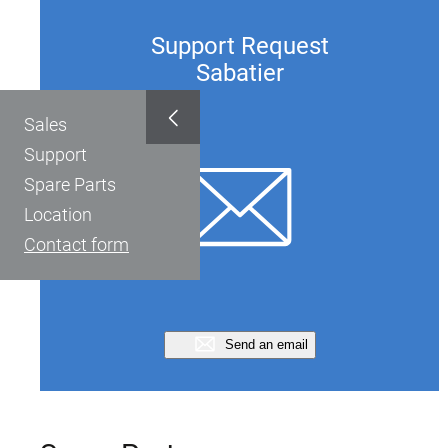
Support Request
Sabatier
Sales
Support
Spare Parts
Location
Contact form
Send an email