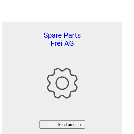
Spare Parts
Frei AG
Send an email