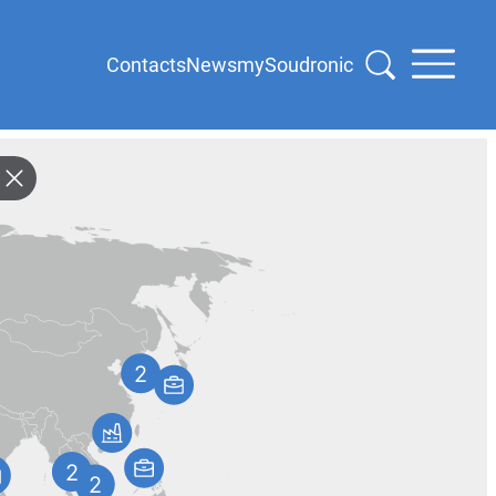
Contacts
News
mySoudronic