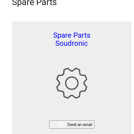
Spare Parts
Spare Parts
Soudronic
Send an email