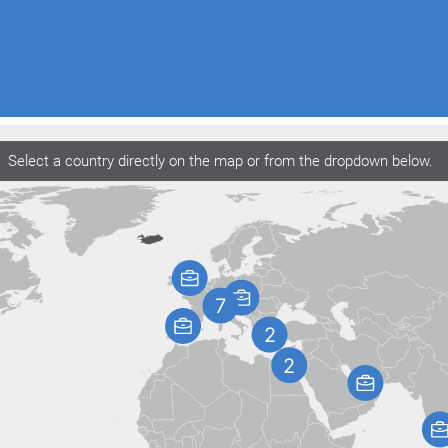
Select a country directly on the map or from the dropdown below.