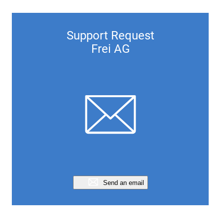
Support Request
Frei AG
Send an email