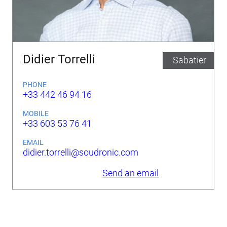
Didier Torrelli
Sabatier
PHONE
+33 442 46 94 16
MOBILE
+33 603 53 76 41
EMAIL
didier.torrelli@soudronic.com
Send an email