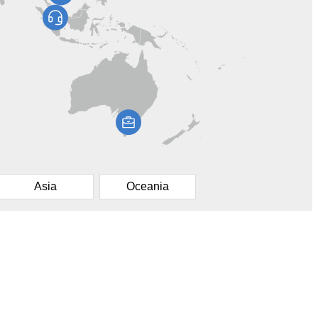
Asia
Oceania