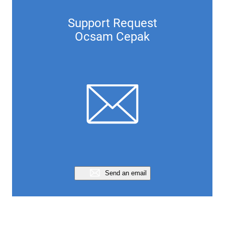
Support Request
Ocsam Cepak
Send an email