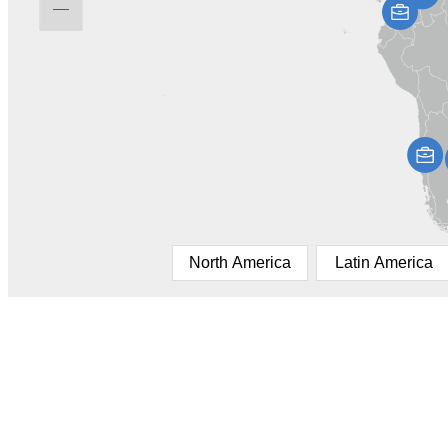
North America
Latin America