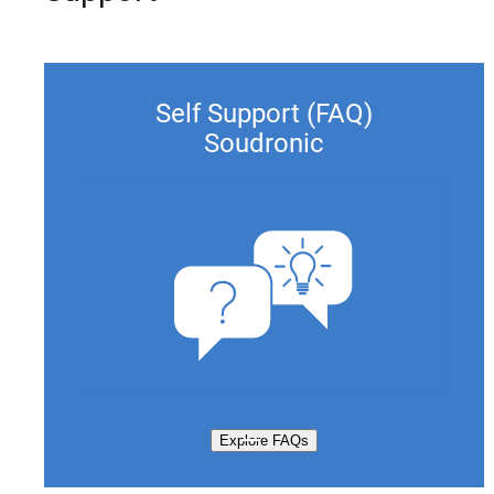
Self Support (FAQ)
Soudronic
Explore FAQs