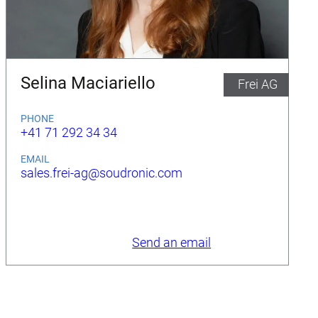
Selina Maciariello
Frei AG
PHONE
+41 71 292 34 34
EMAIL
sales.frei-ag@soudronic.com
Send an email