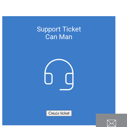
Support Ticket
Can Man
Create ticket