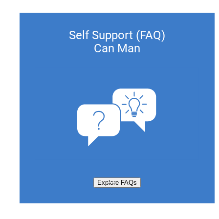
Self Support (FAQ)
Can Man
Explore FAQs