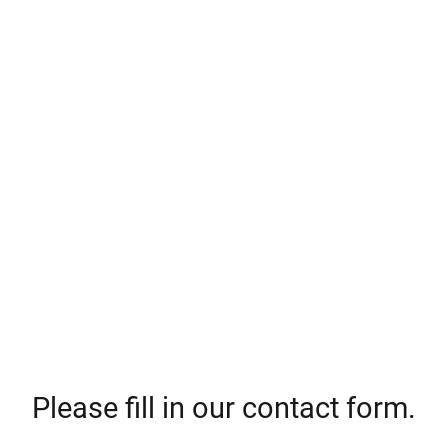
Please fill in our contact form.