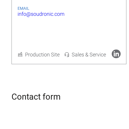
EMAIL
info@soudronic.com
Rolf Geide
CEO
Production Site
Sales & Service
More about Soudronic AG
Contact form