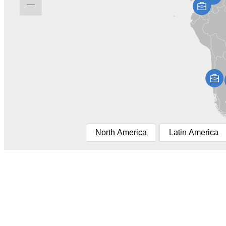
North America
Latin America