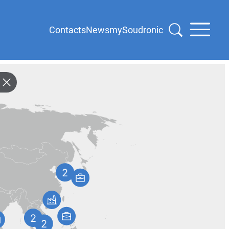
Contacts
News
mySoudronic