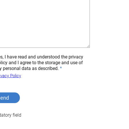
s, I have read and understood the privacy
licy and I agree to the storage and use of
 personal data as described.
ivacy Policy
tory field