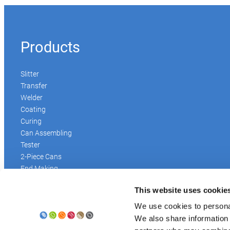
Products
Slitter
Transfer
Welder
Coating
Curing
Can Assembling
Tester
2-Piece Cans
End Making
Peel-off
This website uses cookie
Conveyor
Palletizer
We use cookies to personal
Digital Solutions
We also share information 
Accessories