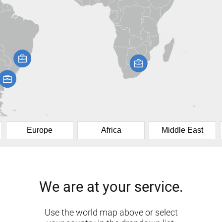
Europe
Africa
Middle East
We are at your service.
Use the world map above or select