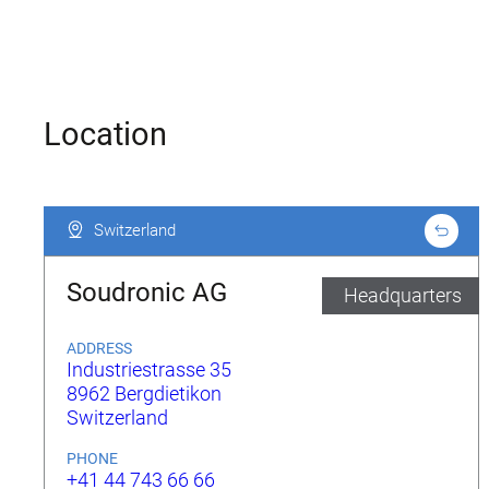
Location
Switzerland
Switzerland
Soudronic AG
Headquarters
ADDRESS
Industriestrasse 35
8962 Bergdietikon
Switzerland
PHONE
+41 44 743 66 66