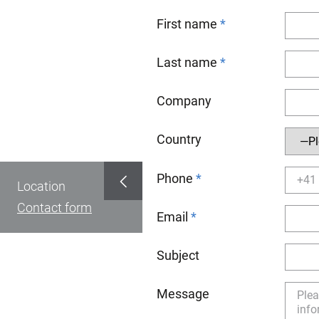
First name
Last name
Company
Country
Phone
Location
Contact form
Email
Subject
Message