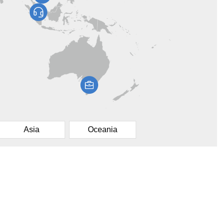
Asia
Oceania