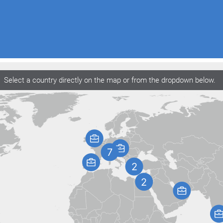
Select a country directly on the map or from the dropdown below.