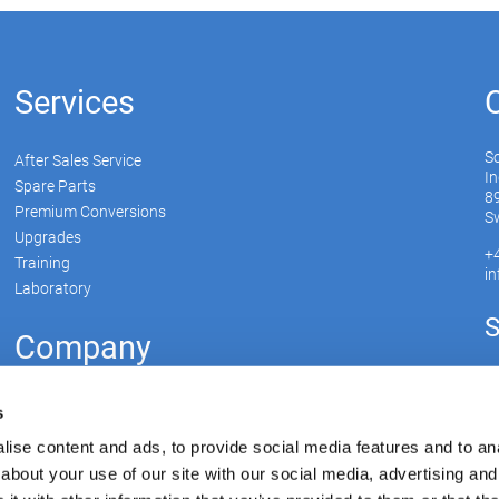
Services
S
After Sales Service
In
Spare Parts
89
Premium Conversions
Sw
Upgrades
+
Training
i
Laboratory
S
Company
Soudronic Group
s
Career
ise content and ads, to provide social media features and to anal
News
about your use of our site with our social media, advertising and
Su
mySoudronic