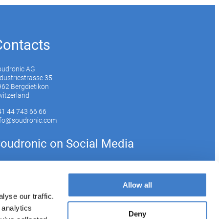
Contacts
oudronic AG
dustriestrasse 35
62 Bergdietikon
itzerland
41 44 743 66 66
nfo@soudronic.com
oudronic on Social Media
YouTube
Instagram
LinkedIn
Allow all
yse our traffic.
 analytics
bscribe to our newsletter
Deny