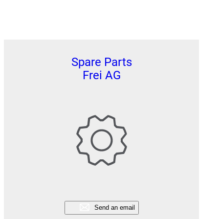
Spare Parts
Frei AG
Send an email