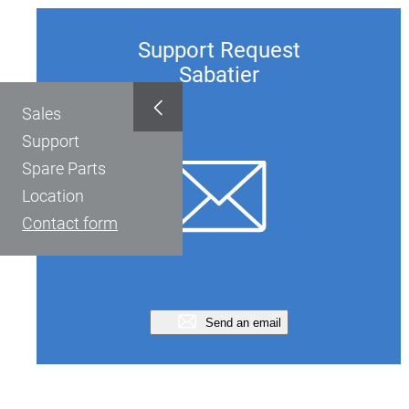
Support Request
Sabatier
Sales
Support
Spare Parts
Location
Contact form
Send an email