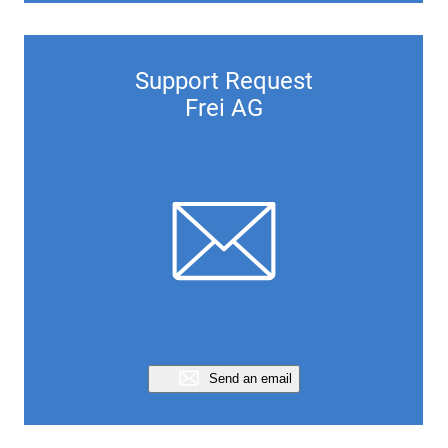
Support Request
Frei AG
Send an email