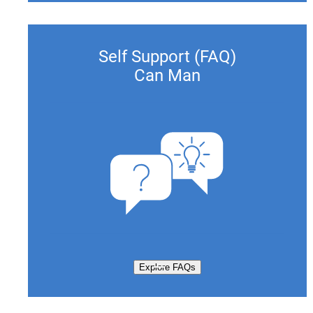
Self Support (FAQ)
Can Man
Explore FAQs