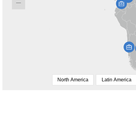
North America
Latin America