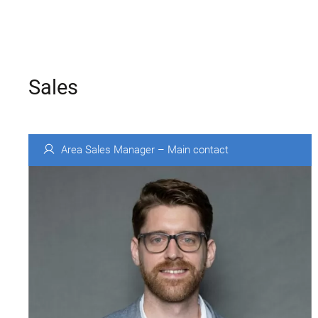
Sales
Area Sales Manager – Main contact