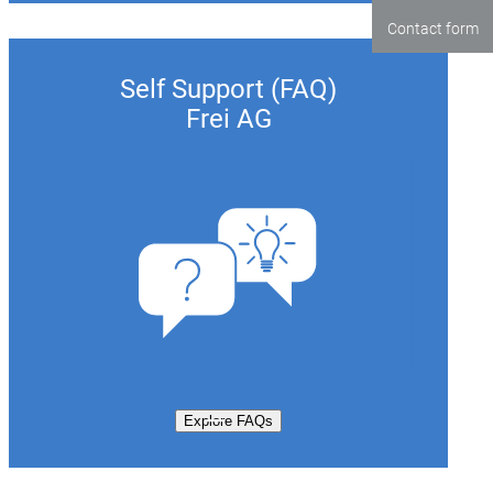
Contact form
Self Support (FAQ)
Frei AG
Explore FAQs