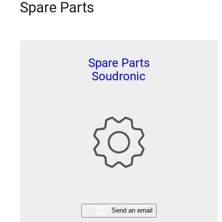
Spare Parts
Spare Parts
Soudronic
Send an email