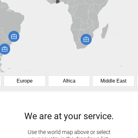
Europe
Africa
Middle East
We are at your service.
Use the world map above or select