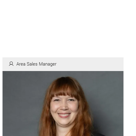
Area Sales Manager