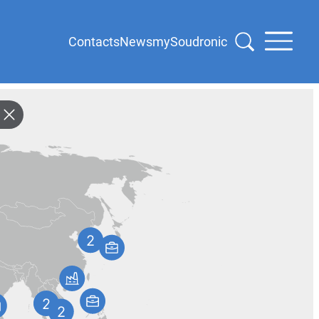
Contacts
News
mySoudronic