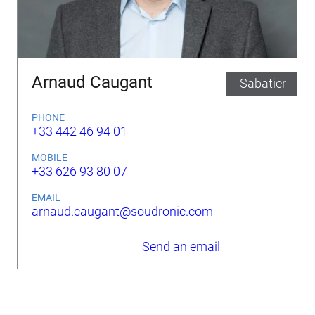
Arnaud Caugant
Sabatier
PHONE
+33 442 46 94 01
MOBILE
+33 626 93 80 07
EMAIL
arnaud.caugant@soudronic.com
Send an email