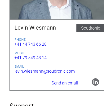
Levin Wiesmann
Soudronic
PHONE
+41 44 743 66 28
MOBILE
+41 79 549 43 14
EMAIL
levin.wiesmann@soudronic.com
Send an email
Support