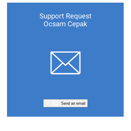
Support Request
Ocsam Cepak
Send an email