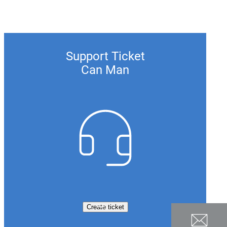
Support Ticket
Can Man
Create ticket