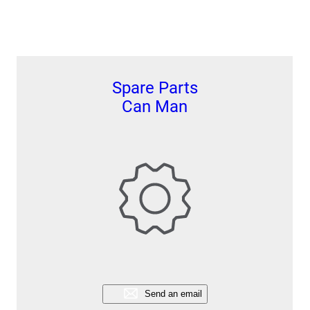
Spare Parts
Can Man
Send an email