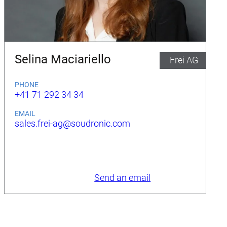
Selina Maciariello
Frei AG
PHONE
+41 71 292 34 34
EMAIL
sales.frei-ag@soudronic.com
Send an email