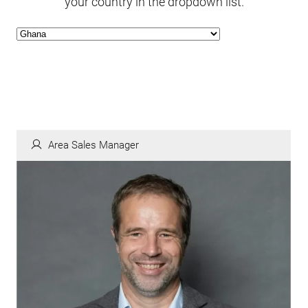
your country in the dropdown list.
Area Sales Manager