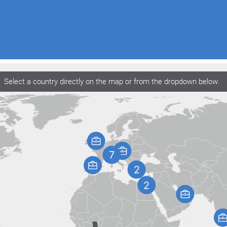
Select a country directly on the map or from the dropdown below.