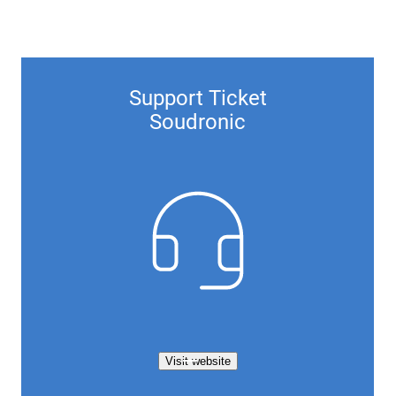
Support Ticket
Soudronic
Visit website