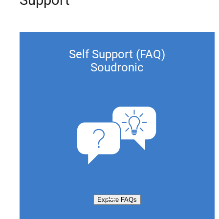
Self Support (FAQ)
Soudronic
Explore FAQs