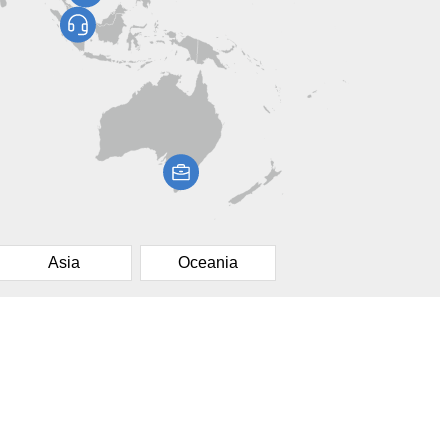
Asia
Oceania