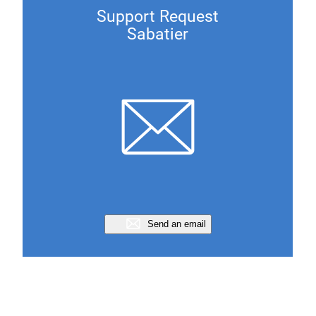
Support Request
Sabatier
Send an email
Support Request