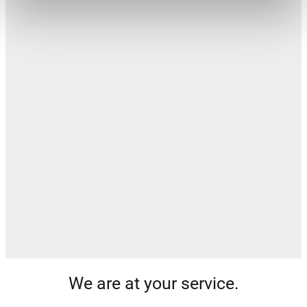
We are at your service.