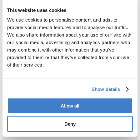
This website uses cookies
We use cookies to personalise content and ads, to
provide social media features and to analyse our traffic.
We also share information about your use of our site with
our social media, advertising and analytics partners who
may combine it with other information that you’ve
provided to them or that they’ve collected from your use
of their services.
Show details
Allow all
Deny