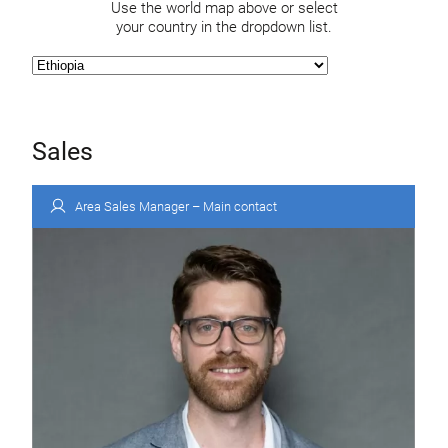
Use the world map above or select
your country in the dropdown list.
Sales
Area Sales Manager – Main contact