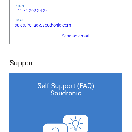
PHONE
+41 71 292 34 34
EMAIL
sales.frei-ag@soudronic.com
Send an email
Support
Self Support (FAQ)
Soudronic