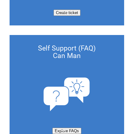
Create ticket
Self Support (FAQ)
Can Man
Explore FAQs