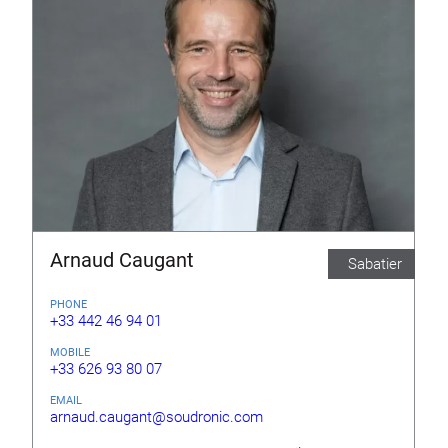
Arnaud Caugant
Sabatier
PHONE
+33 442 46 94 01
MOBILE
+33 626 93 80 07
EMAIL
arnaud.caugant@soudronic.com