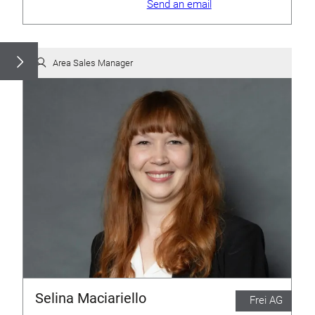
Send an email
Area Sales Manager
Selina Maciariello
Frei AG