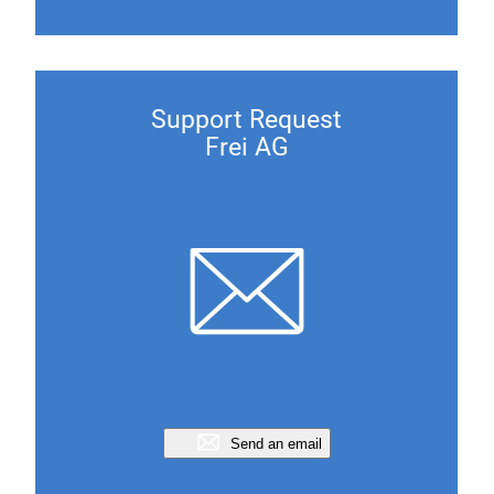
Support Request
Frei AG
Send an email