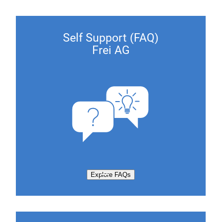
Self Support (FAQ)
Frei AG
Explore FAQs