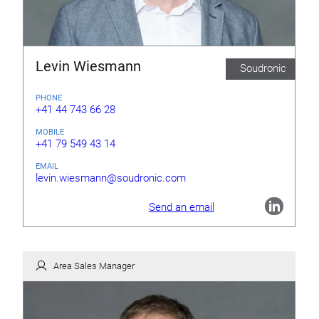
Levin Wiesmann
Soudronic
PHONE
+41 44 743 66 28
MOBILE
+41 79 549 43 14
EMAIL
levin.wiesmann@soudronic.com
Send an email
Area Sales Manager