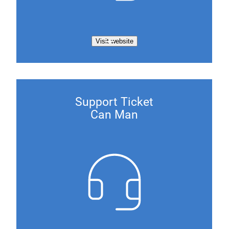
Visit website
Support Ticket
Can Man