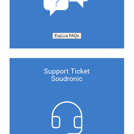
Explore FAQs
Support Ticket
Soudronic