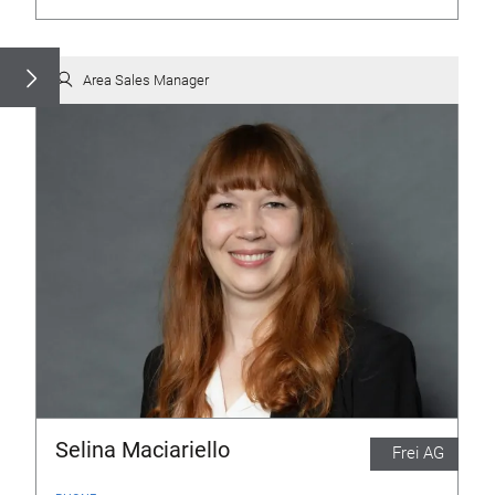
Area Sales Manager
Selina Maciariello
Frei AG