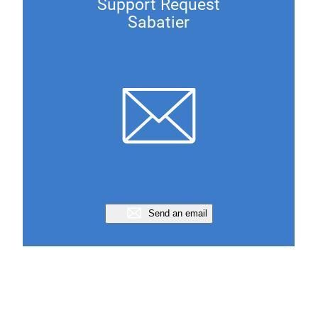
Support Request
Sabatier
Send an email
Support Request
Ocsam Cepak