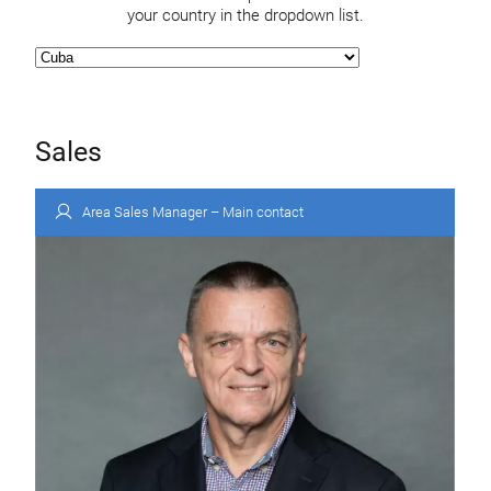
your country in the dropdown list.
Sales
Area Sales Manager – Main contact