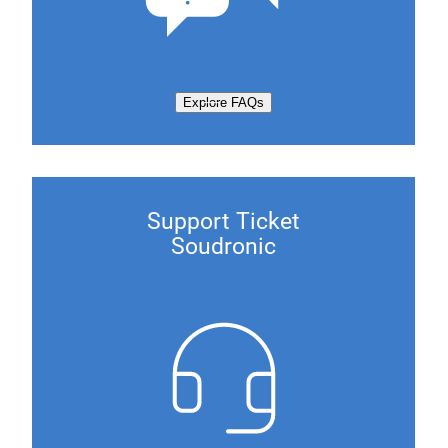
Explore FAQs
Support Ticket
Soudronic