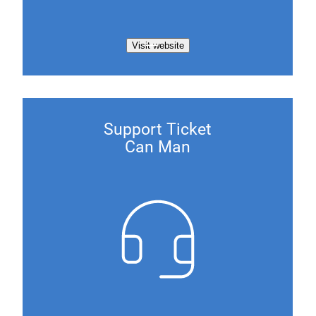
Visit website
Support Ticket
Can Man