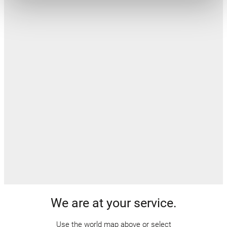
We are at your service.
Use the world map above or select