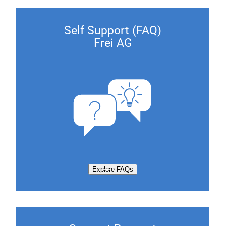
Self Support (FAQ)
Frei AG
Explore FAQs