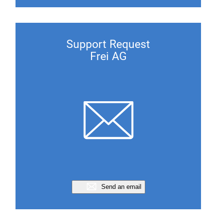
Support Request
Frei AG
Send an email