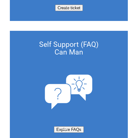
Create ticket
Self Support (FAQ)
Can Man
Explore FAQs