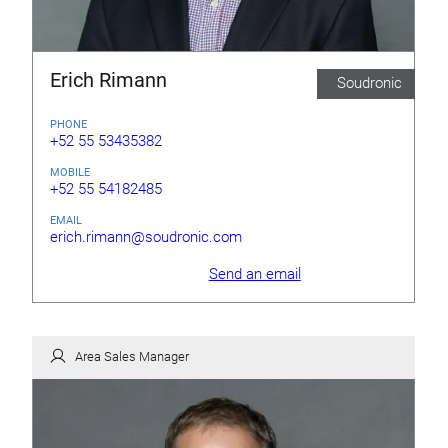
Erich Rimann
Soudronic
PHONE
+52 55 53435382
MOBILE
+52 55 54182485
EMAIL
erich.rimann@soudronic.com
Send an email
Area Sales Manager