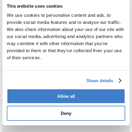
This website uses cookies
We use cookies to personalise content and ads, to
provide social media features and to analyse our traffic.
We also share information about your use of our site with
our social media, advertising and analytics partners who
may combine it with other information that you’ve
provided to them or that they’ve collected from your use
of their services.
Show details
Allow all
Deny