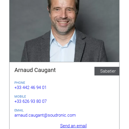
Arnaud Caugant
Sabatier
PHONE
+33 442 46 94 01
MOBILE
+33 626 93 80 07
EMAIL
arnaud.caugant@soudronic.com
Send an email