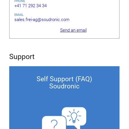
PHONE
+41 71 292 34 34
EMAIL
sales.frei-ag@soudronic.com
Send an email
Support
Self Support (FAQ)
Soudronic