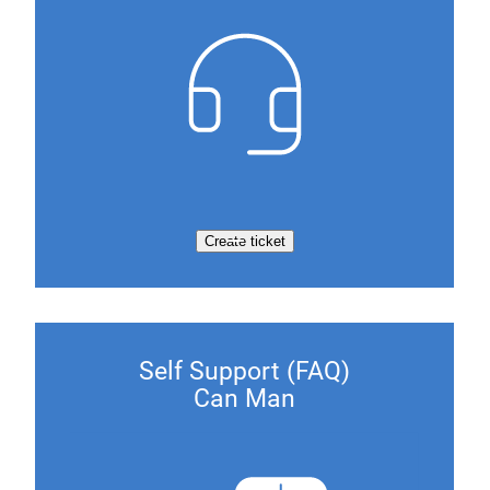
Create ticket
Self Support (FAQ)
Can Man