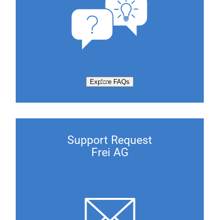
Explore FAQs
Support Request
Frei AG