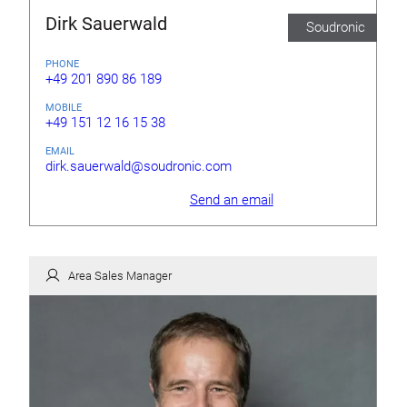
Dirk Sauerwald
Soudronic
PHONE
+49 201 890 86 189
MOBILE
+49 151 12 16 15 38
EMAIL
dirk.sauerwald@soudronic.com
Send an email
Area Sales Manager