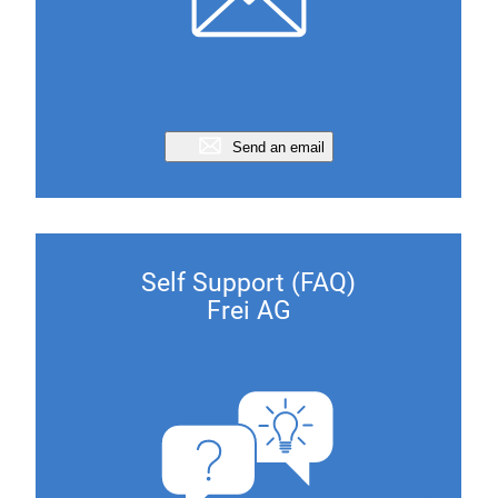
Send an email
Self Support (FAQ)
Frei AG