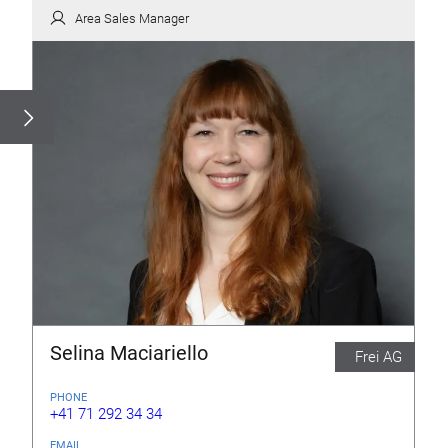
Area Sales Manager
Selina Maciariello
Frei AG
PHONE
+41 71 292 34 34
EMAIL