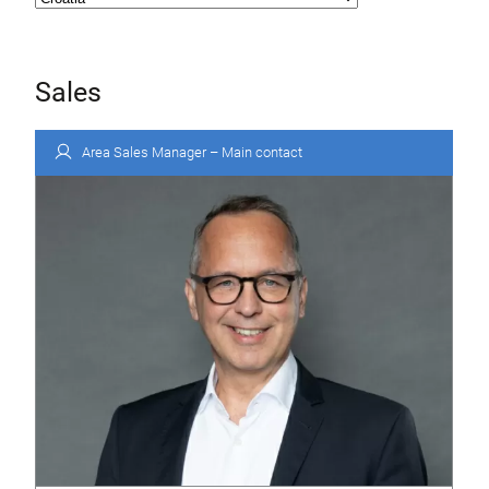
Sales
Area Sales Manager – Main contact