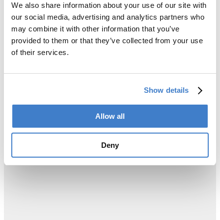
We also share information about your use of our site with
our social media, advertising and analytics partners who
may combine it with other information that you’ve
provided to them or that they’ve collected from your use
of their services.
Show details
Allow all
Deny