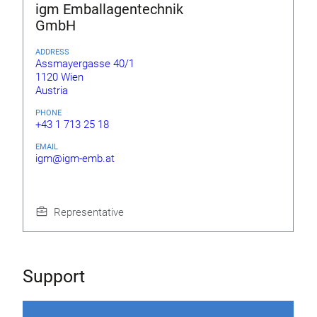
igm Emballagentechnik
GmbH
ADDRESS
Assmayergasse 40/1
1120 Wien
Austria
PHONE
+43 1 713 25 18
EMAIL
igm@igm-emb.at
Representative
Support