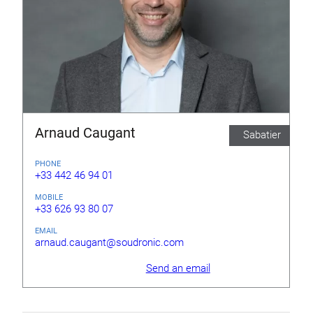
Arnaud Caugant
Sabatier
PHONE
+33 442 46 94 01
MOBILE
+33 626 93 80 07
EMAIL
arnaud.caugant@soudronic.com
Send an email