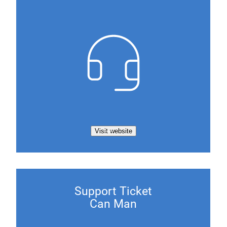
Visit website
Support Ticket
Can Man