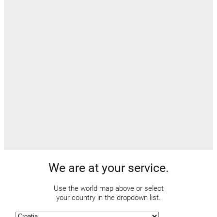
We are at your service.
Use the world map above or select
your country in the dropdown list.