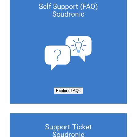
Self Support (FAQ)
Soudronic
Explore FAQs
Support Ticket
Soudronic