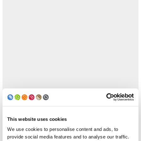
This website uses cookies
We use cookies to personalise content and ads, to
provide social media features and to analyse our traffic.