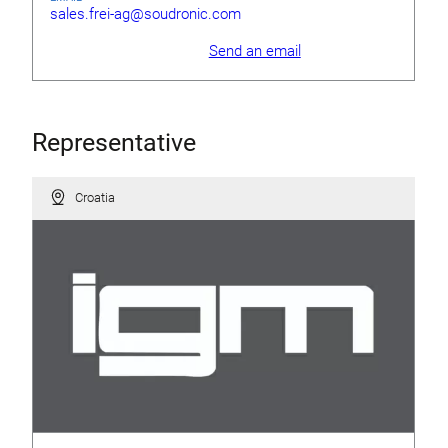
sales.frei-ag@soudronic.com
Send an email
Representative
Croatia