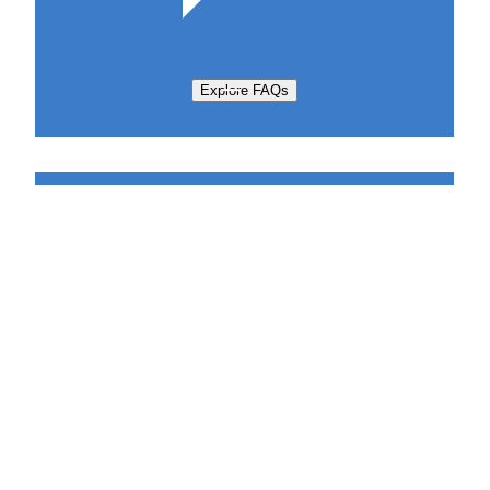
Explore FAQs
Support Request
Sabatier