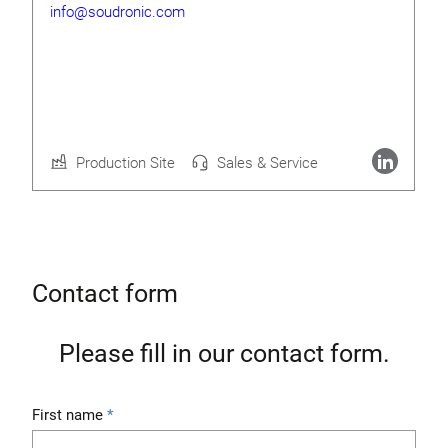
info@soudronic.com
Rolf Geide
CEO
Production Site
Sales & Service
More about Soudronic AG
Contact form
Please fill in our contact form.
First name