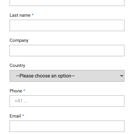
Last name
Company
Country
Phone
Email