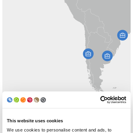
This website uses cookies
We use cookies to personalise content and ads, to