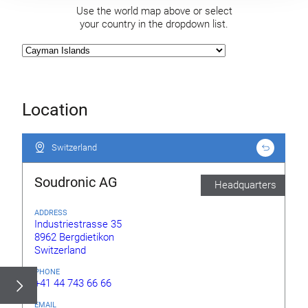
Use the world map above or select
your country in the dropdown list.
Location
Switzerland
Switzerland
Soudronic AG
Headquarters
ADDRESS
Industriestrasse 35
8962 Bergdietikon
Switzerland
PHONE
+41 44 743 66 66
EMAIL