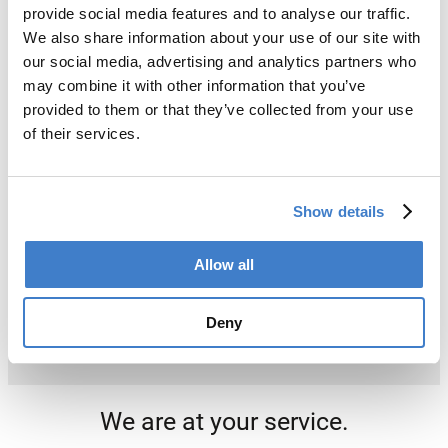
provide social media features and to analyse our traffic.
We also share information about your use of our site with
our social media, advertising and analytics partners who
may combine it with other information that you’ve
provided to them or that they’ve collected from your use
of their services.
Show details
Allow all
Deny
We are at your service.