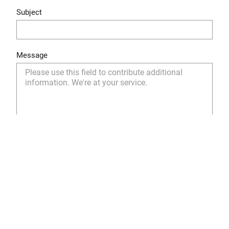
Subject
Message
Yes, I have read and understood the privacy policy
and I agree to the storage and use of my personal
data as described.
Privacy Policy