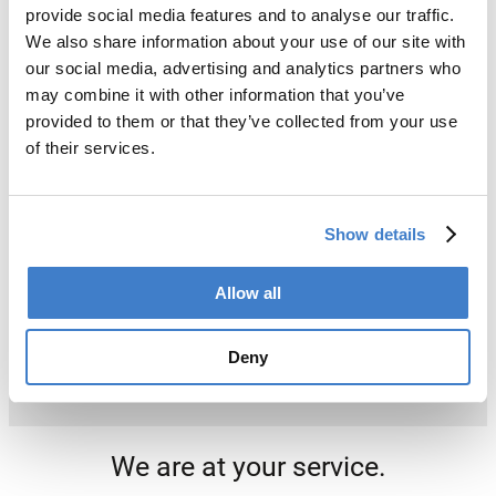
provide social media features and to analyse our traffic.
We also share information about your use of our site with
our social media, advertising and analytics partners who
may combine it with other information that you’ve
provided to them or that they’ve collected from your use
of their services.
Show details
Allow all
Deny
We are at your service.