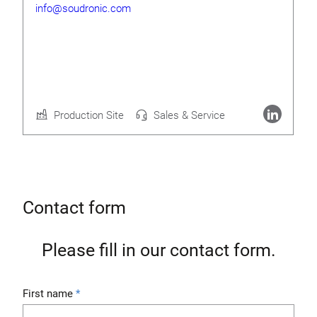
info@soudronic.com
Rolf Geide
CEO
Production Site
Sales & Service
More about Soudronic AG
Contact form
Please fill in our contact form.
First name