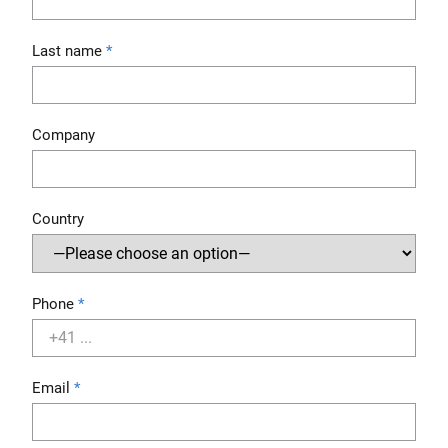
Last name
Company
Country
Phone
Email