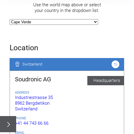
Use the world map above or select
your country in the dropdown list.
Location
Switzerland
Switzerland
Soudronic AG
Headquarters
ADDRESS
Industriestrasse 35
8962 Bergdietikon
Switzerland
PHONE
+41 44 743 66 66
EMAIL