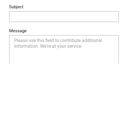
Subject
Message
Yes, I have read and understood the privacy policy
and I agree to the storage and use of my personal
data as described.
Privacy Policy