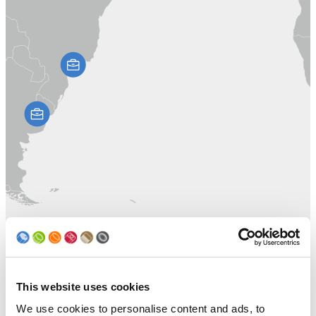
This website uses cookies
We use cookies to personalise content and ads, to