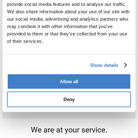
provide social media features and to analyse our traffic.
We also share information about your use of our site with
our social media, advertising and analytics partners who
may combine it with other information that you’ve
provided to them or that they’ve collected from your use
of their services.
Show details
Allow all
Deny
We are at your service.