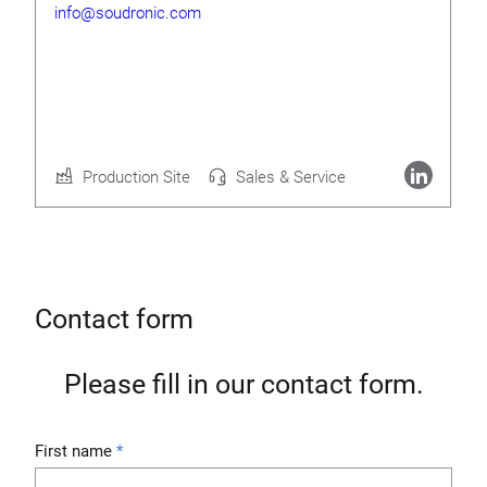
info@soudronic.com
Rolf Geide
CEO
Production Site
Sales & Service
More about Soudronic AG
Contact form
Please fill in our contact form.
First name