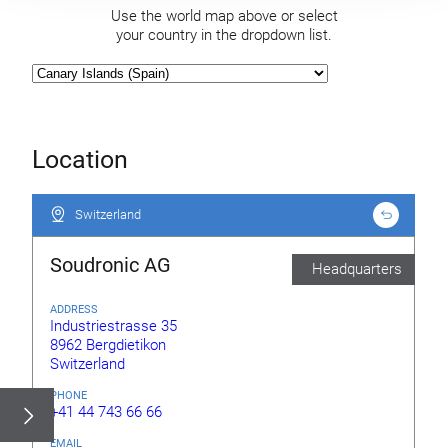
Use the world map above or select
your country in the dropdown list.
Location
Switzerland
Switzerland
Soudronic AG
Headquarters
ADDRESS
Industriestrasse 35
8962 Bergdietikon
Switzerland
PHONE
+41 44 743 66 66
EMAIL