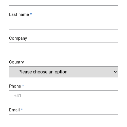
Last name
Company
Country
Phone
Email