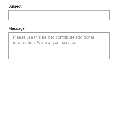
Subject
Message
Yes, I have read and understood the privacy policy
and I agree to the storage and use of my personal
data as described.
Privacy Policy