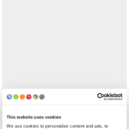
This website uses cookies
We use cookies to personalise content and ads, to