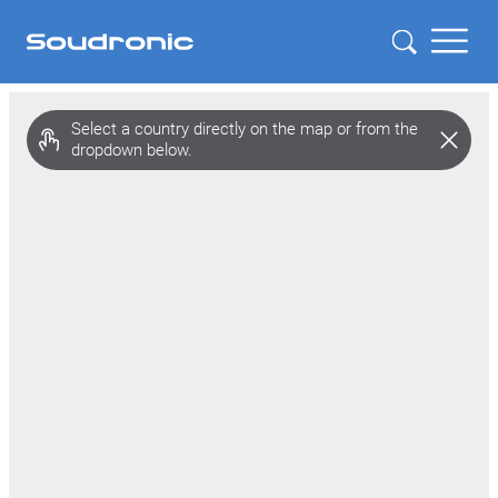
Select a country directly on the map or from the
dropdown below.