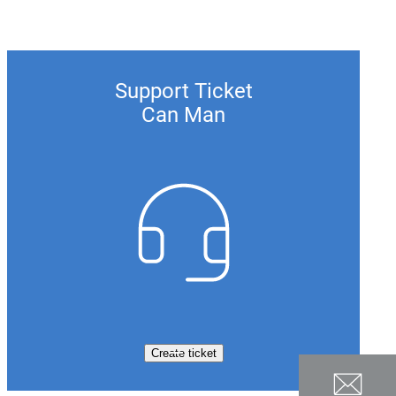
Support Ticket
Can Man
Create ticket