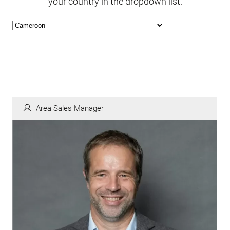
your country in the dropdown list.
Area Sales Manager