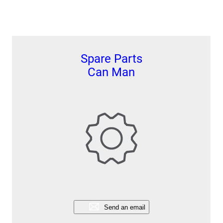
Spare Parts
Can Man
Send an email