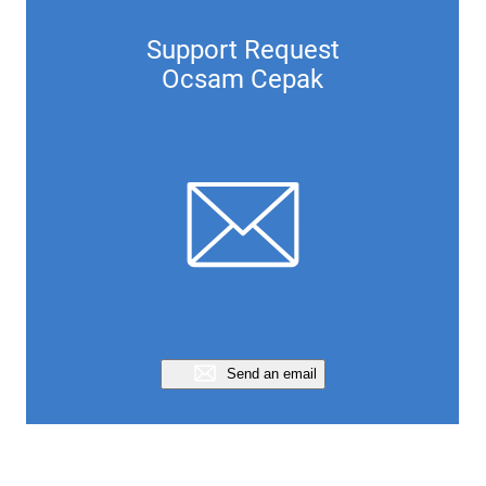
Support Request
Ocsam Cepak
Send an email