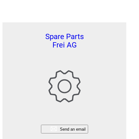
Spare Parts
Frei AG
Send an email