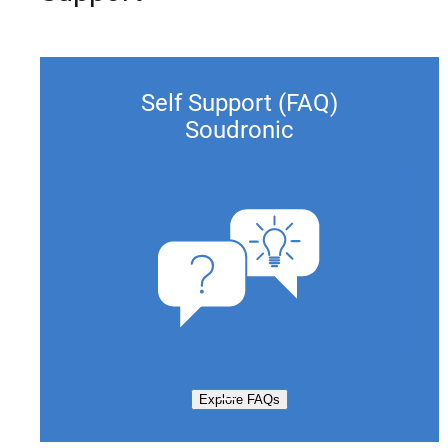
Self Support (FAQ)
Soudronic
Explore FAQs