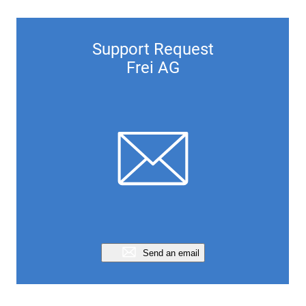
Support Request
Frei AG
Send an email