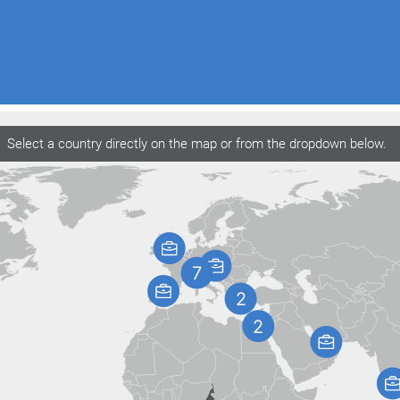
Select a country directly on the map or from the dropdown below.