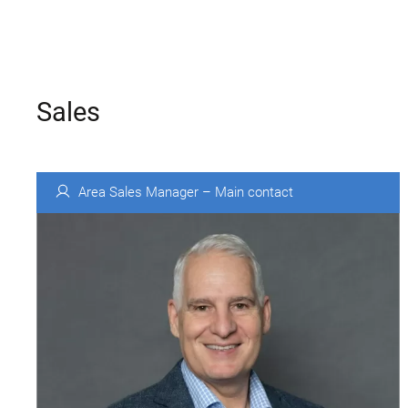
Sales
Area Sales Manager – Main contact