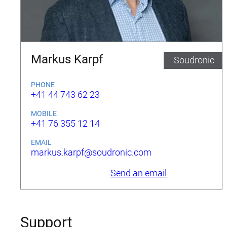
Markus Karpf
Soudronic
PHONE
+41 44 743 62 23
MOBILE
+41 76 355 12 14
EMAIL
markus.karpf@soudronic.com
Send an email
Support