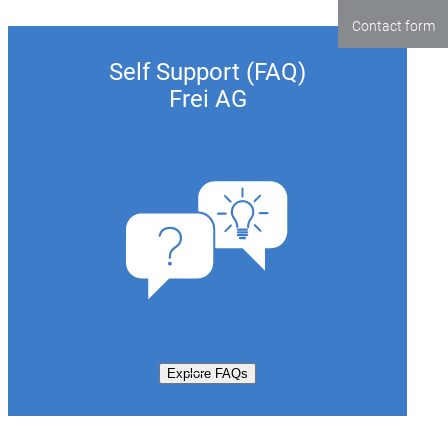
Contact form
Self Support (FAQ)
Frei AG
Explore FAQs