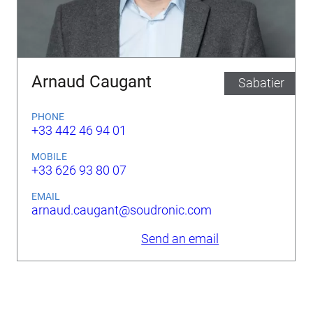
Arnaud Caugant
Sabatier
PHONE
+33 442 46 94 01
MOBILE
+33 626 93 80 07
EMAIL
arnaud.caugant@soudronic.com
Send an email