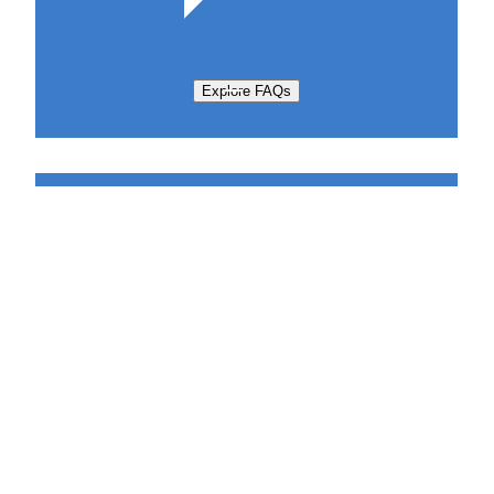
Explore FAQs
Support Request
Sabatier