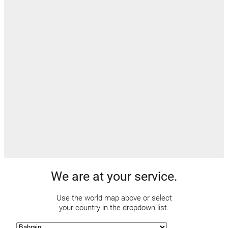
We are at your service.
Use the world map above or select
your country in the dropdown list.