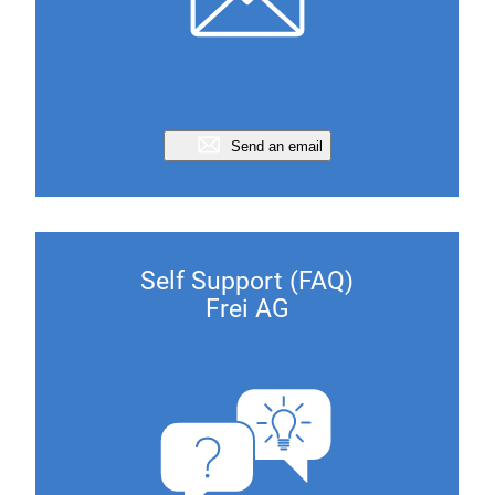
Send an email
Self Support (FAQ)
Frei AG