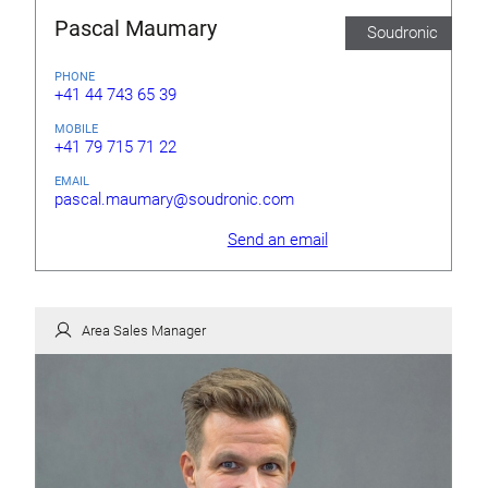
Pascal Maumary
Soudronic
PHONE
+41 44 743 65 39
MOBILE
+41 79 715 71 22
EMAIL
pascal.maumary@soudronic.com
Send an email
Area Sales Manager