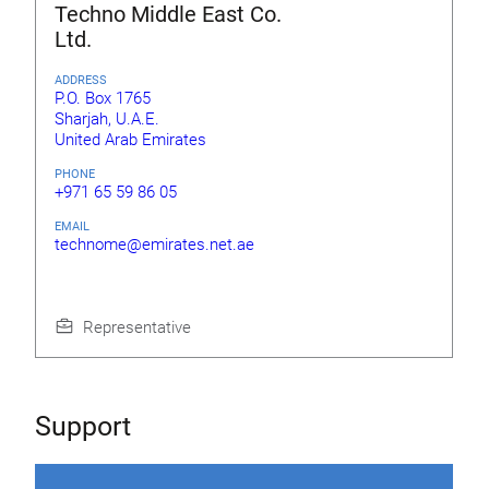
Techno Middle East Co.
Ltd.
ADDRESS
P.O. Box 1765
Sharjah, U.A.E.
United Arab Emirates
PHONE
+971 65 59 86 05
EMAIL
technome@emirates.net.ae
Representative
Support