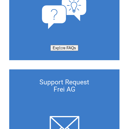
Explore FAQs
Support Request
Frei AG