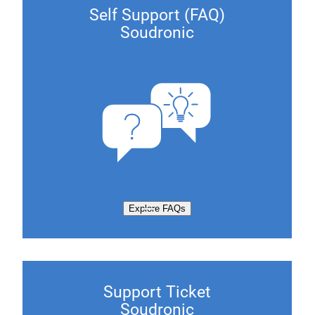
Self Support (FAQ)
Soudronic
Explore FAQs
Support Ticket
Soudronic