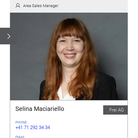
Area Sales Manager
Selina Maciariello
Frei AG
PHONE
+41 71 292 34 34
EMAIL