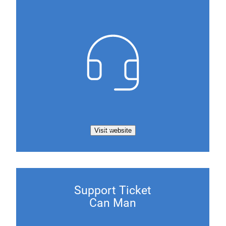
Visit website
Support Ticket
Can Man