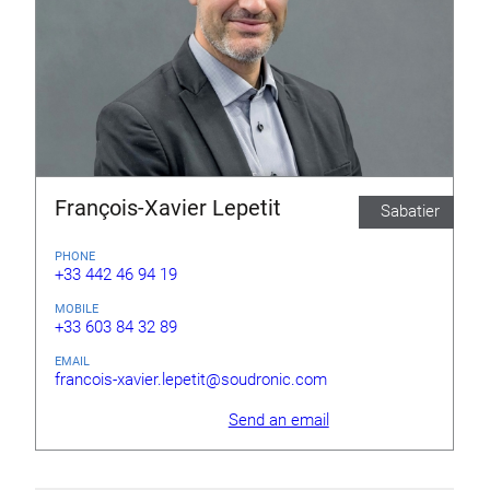
François-Xavier Lepetit
Sabatier
PHONE
+33 442 46 94 19
MOBILE
+33 603 84 32 89
EMAIL
francois-xavier.lepetit@soudronic.com
Send an email