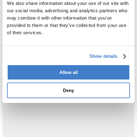
We also share information about your use of our site with
our social media, advertising and analytics partners who
may combine it with other information that you’ve
provided to them or that they’ve collected from your use
of their services.
Show details
Allow all
Deny