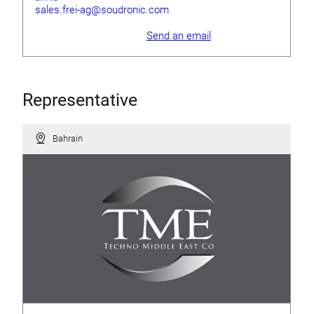
sales.frei-ag@soudronic.com
Send an email
Representative
Bahrain