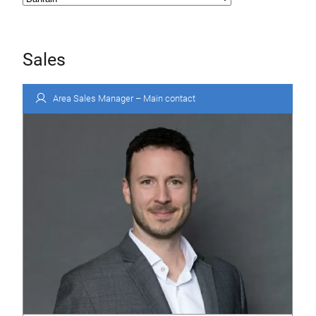
Sales
Area Sales Manager – Main contact