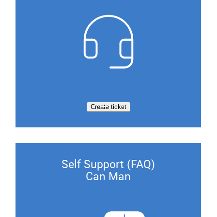
Create ticket
Self Support (FAQ)
Can Man