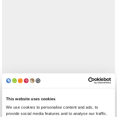
This website uses cookies
We use cookies to personalise content and ads, to
provide social media features and to analyse our traffic.