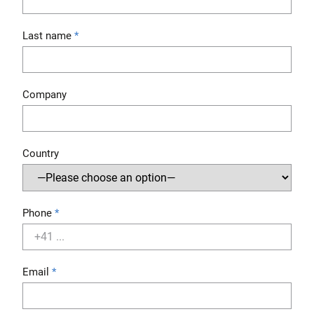
Last name
Company
Country
Phone
Email