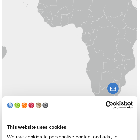
This website uses cookies
We use cookies to personalise content and ads, to