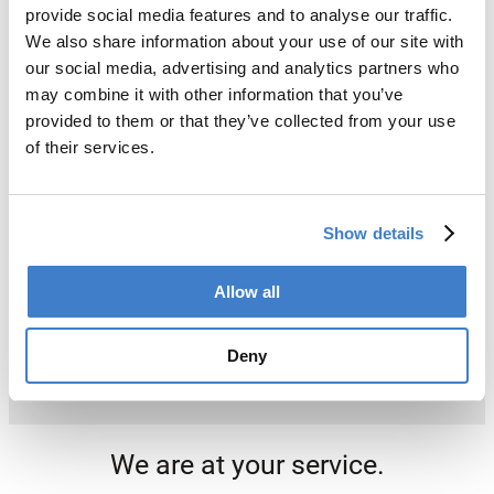
provide social media features and to analyse our traffic.
We also share information about your use of our site with
our social media, advertising and analytics partners who
may combine it with other information that you’ve
provided to them or that they’ve collected from your use
of their services.
Show details
Allow all
Deny
We are at your service.