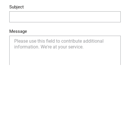
Subject
Message
Yes, I have read and understood the privacy policy
and I agree to the storage and use of my personal
data as described.
Privacy Policy