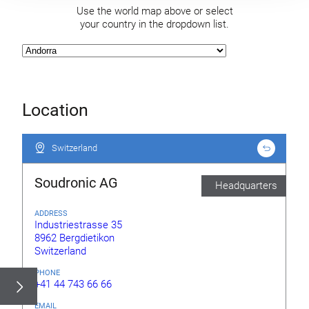
Use the world map above or select
your country in the dropdown list.
Location
Switzerland
Switzerland
Soudronic AG
Headquarters
ADDRESS
Industriestrasse 35
8962 Bergdietikon
Switzerland
PHONE
+41 44 743 66 66
EMAIL