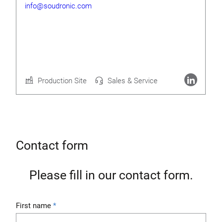
info@soudronic.com
Rolf Geide
CEO
Production Site
Sales & Service
More about Soudronic AG
Contact form
Please fill in our contact form.
First name