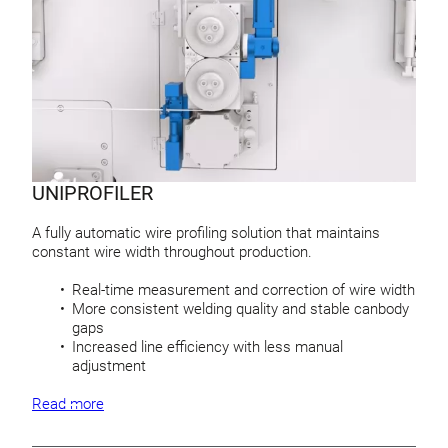
UNIPROFILER
A fully automatic wire profiling solution that maintains
constant wire width throughout production.
Real-time measurement and correction of wire width
More consistent welding quality and stable canbody
gaps
Increased line efficiency with less manual
adjustment
Read more