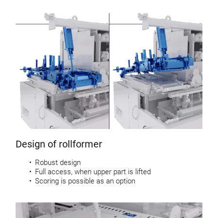
Design of rollformer
Robust design
Full access, when upper part is lifted
Scoring is possible as an option