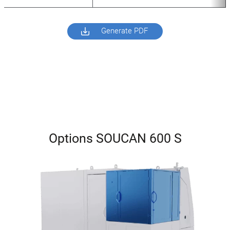
Generate PDF
Options SOUCAN 600 S