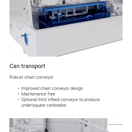
Can transport
Robust chain conveyor
Improved chain conveyor design
Maintenance free
Optional third infeed conveyor to produce
undersquare canbodies