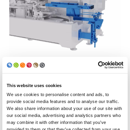
Drives of overhead conveyor and support
conveyor
Due to more stable powder application, overhead conveyor
This website uses cookies
and support conveyor are now servo driven
We use cookies to personalise content and ads, to
provide social media features and to analyse our traffic.
We also share information about your use of our site with
our social media, advertising and analytics partners who
may combine it with other information that you’ve
provided to them or that they’ve collected from your use