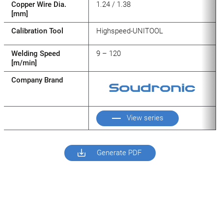
Copper Wire Dia.
1.24 / 1.38
[mm]
Calibration Tool
Highspeed-UNITOOL
Welding Speed
9 – 120
[m/min]
Company Brand
View series
Generate PDF