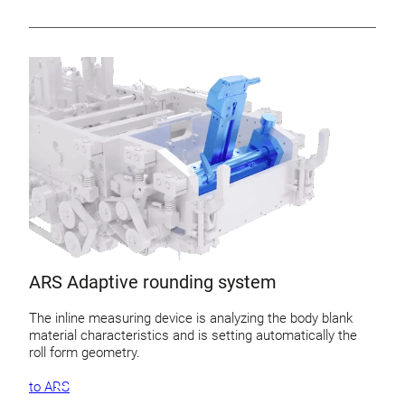
ARS Adaptive rounding system
The inline measuring device is analyzing the body blank
material characteristics and is setting automatically the
roll form geometry.
to ARS