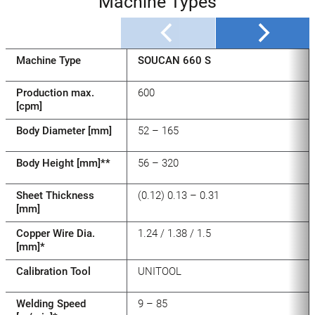
Machine Types
Machine Type
SOUCAN 660 S
Production max.
600
[cpm]
Body Diameter [mm]
52 – 165
Body Height [mm]**
56 – 320
Sheet Thickness
(0.12) 0.13 – 0.31
[mm]
Copper Wire Dia.
1.24 / 1.38 / 1.5
[mm]*
Calibration Tool
UNITOOL
Welding Speed
9 – 85