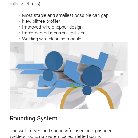
rolls -> 14 rolls)
Most stable and smallest possible can gap
New oilfree profiler
Improved wire chopper design
Implemented a current reducer
Welding wire cleaning module
Rounding System
The well proven and successful used on highspeed
welders rounding system called «letterbox» is