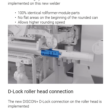
implemented on this new welder
100% identical rollformer-module-parts
No flat areas on the beginning of the rounded can
Allows higher rounding speed
D-Lock roller head connection
The new DISCON+ D-Lock connection on the roller head is
implemented