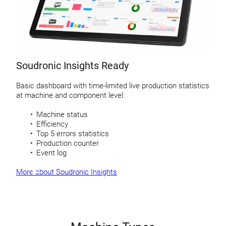
Soudronic Insights Ready
Basic dashboard with time-limited live production statistics
at machine and component level:
Machine status
Efficiency
Top 5 errors statistics
Production counter
Event log
More about Soudronic Insights