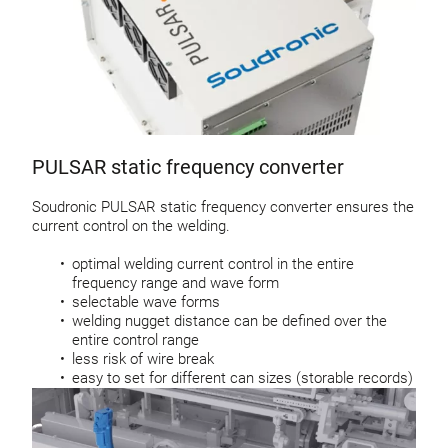
PULSAR static frequency converter
Soudronic PULSAR static frequency converter ensures the
current control on the welding.
optimal welding current control in the entire
frequency range and wave form
selectable wave forms
welding nugget distance can be defined over the
entire control range
less risk of wire break
easy to set for different can sizes (storable records)