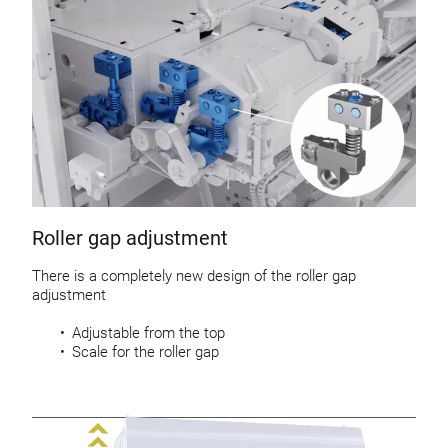
Roller gap adjustment
There is a completely new design of the roller gap
adjustment
Adjustable from the top
Scale for the roller gap