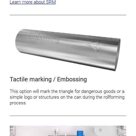
Learn more about SRM
Tactile marking / Embossing
This option will mark the triangle for dangerous goods or a
simple logo or structures on the can during the rollforming
process.