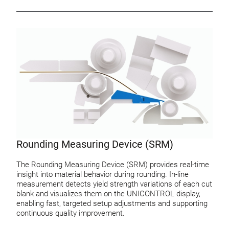
Rounding Measuring Device (SRM)
The Rounding Measuring Device (SRM) provides real-time
insight into material behavior during rounding. In-line
measurement detects yield strength variations of each cut
blank and visualizes them on the UNICONTROL display,
enabling fast, targeted setup adjustments and supporting
continuous quality improvement.