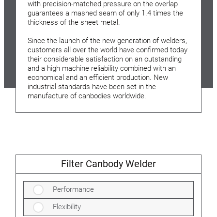
with precision-matched pressure on the overlap
guarantees a mashed seam of only 1.4 times the
thickness of the sheet metal.
Since the launch of the new generation of welders,
customers all over the world have confirmed today
their considerable satisfaction on an outstanding
and a high machine reliability combined with an
economical and an efficient production. New
industrial standards have been set in the
manufacture of canbodies worldwide.
Filter Canbody Welder
Performance
Flexibility