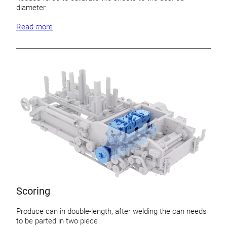
diameter.
Read more
Scoring
Produce can in double-length, after welding the can needs
to be parted in two piece