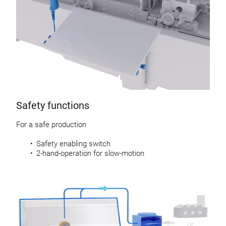
Safety functions
For a safe production
Safety enabling switch
2-hand-operation for slow-motion