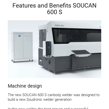
Features and Benefits SOUCAN
600 S
Machine design
The new SOUCAN 600 S canbody welder was designed to
build a new Soudronic welder generation
In this new welder, the best proven and successful