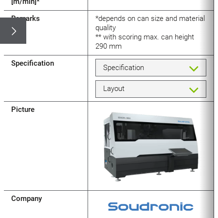
[m/min]*
Remarks
*depends on can size and material
quality
** with scoring max. can height
290 mm
Specification
Specification
Layout
Picture
Company