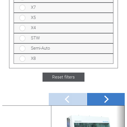
X7
X5
X4
STW
Semi-Auto
X8
Reset filters