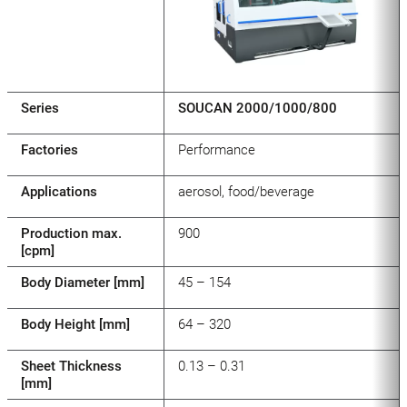
Series
SOUCAN 2000/1000/800
Factories
Performance
Applications
aerosol, food/beverage
Production max.
900
[cpm]
Body Diameter [mm]
45 – 154
Body Height [mm]
64 – 320
Sheet Thickness
0.13 – 0.31
[mm]