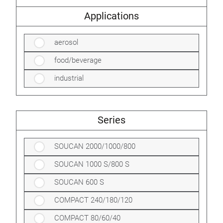
Applications
aerosol
food/beverage
industrial
Series
SOUCAN 2000/1000/800
SOUCAN 1000 S/800 S
SOUCAN 600 S
COMPACT 240/180/120
COMPACT 80/60/40