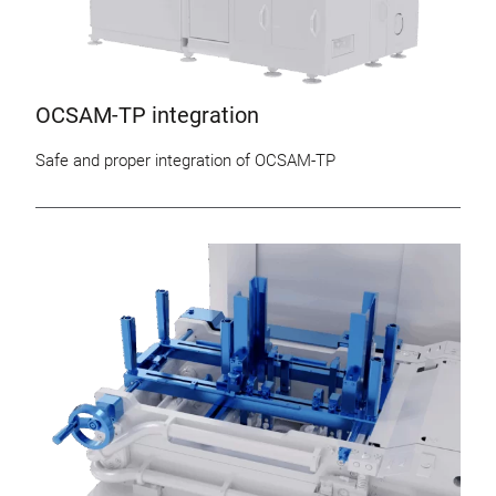
OCSAM-TP integration
Safe and proper integration of OCSAM-TP