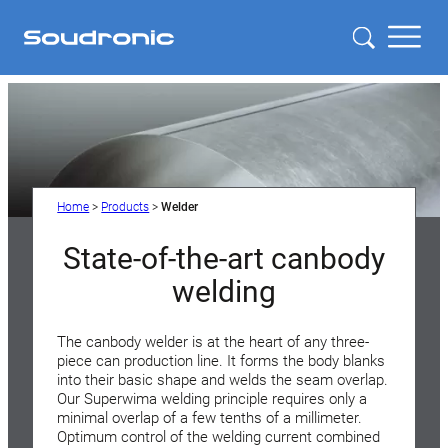
Home
>
Products
>
Welder
State-of-the-art canbody
welding
The canbody welder is at the heart of any three-
piece can production line. It forms the body blanks
into their basic shape and welds the seam overlap.
Our Superwima welding principle requires only a
minimal overlap of a few tenths of a millimeter.
Optimum control of the welding current combined