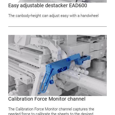
Easy adjustable destacker EAD600
The canbody-height can adjust easy with a handwheel
Calibration Force Monitor channel
The Calibration Force Monitor channel captures the
needed force to calibrate the sheets to the desired