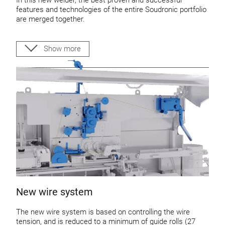
features and technologies of the entire Soudronic portfolio
are merged together.
Robust and reliable design of machine structure
General design of the new welder is according to
Show more
food-safety guidelines
This machine allows our customers to produce cans up to:
600 cans per minute
85 m/min welding speed
360 m/min rounding speed
New wire system
The new wire system is based on controlling the wire
tension, and is reduced to a minimum of guide rolls (27