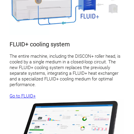
FLUID+ cooling system
The entire machine, including the DISCON+ roller head, is
cooled by a single medium in a closed-loop circuit. The
new FLUID+ cooling system replaces the previously
separate systems, integrating a FLUID+ heat exchanger
and a specialized FLUID+ cooling medium for optimal
performance.
Go to FLUID+