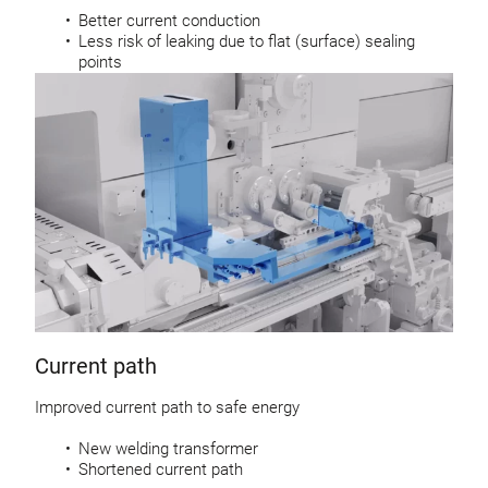
Better current conduction
Less risk of leaking due to flat (surface) sealing
points
Current path
Improved current path to safe energy
New welding transformer
Shortened current path