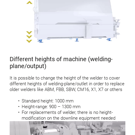
Different heights of machine (welding-
plane/output)
It is possible to change the height of the welder to cover
different heights of welding-plane/outlet in order to replace
older welders like ABM, FBB, SBW, CM16, X1, X7 or others
Standard height: 1000 mm
Height-range: 900 – 1300 mm
For replacements of welder, there is no height-
modification on the downline equipment needed