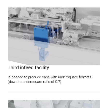
Third infeed facility
Is needed to produce cans with undersquare formats
(down to undersquare-ratio of 0.7)