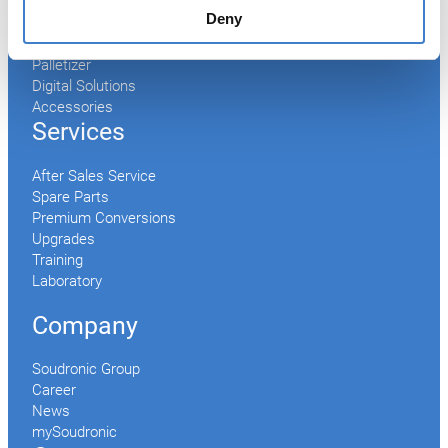
End Making
Deny
Peel-off
Conveyor
Palletizer
Digital Solutions
Accessories
Services
After Sales Service
Spare Parts
Premium Conversions
Upgrades
Training
Laboratory
Company
Soudronic Group
Career
News
mySoudronic