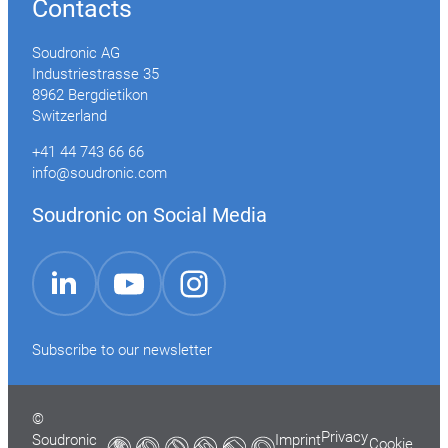
Contacts
Soudronic AG
Industriestrasse 35
8962 Bergdietikon
Switzerland
+41 44 743 66 66
info@soudronic.com
Soudronic on Social Media
YouTube
Instagram
LinkedIn
Subscribe to our newsletter
©
Privacy
Soudronic
Imprint
Cookie