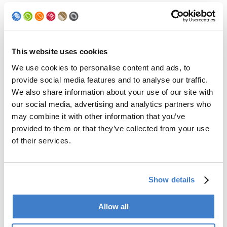
Applies to the powder system APC, EPC, LPC equipped with:
Siemens or IDEC PLC 53854
High voltage controls Art. No. 39153/39154 & Art. No.
59724/28040
This website uses cookies
We use cookies to personalise content and ads, to
provide social media features and to analyse our traffic.
Back to news
We also share information about your use of our site with
our social media, advertising and analytics partners who
may combine it with other information that you’ve
Products
provided to them or that they’ve collected from your use
of their services.
Slitter
Transfer
Welder
Coating
Show details
Curing
Can Assembling
Allow all
Tester
2-Piece Cans