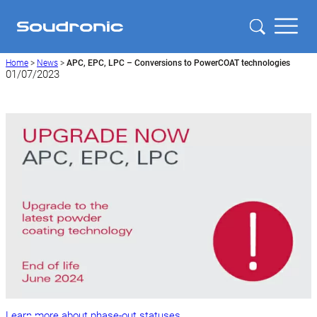
Home
>
News
>
APC, EPC, LPC – Conversions to PowerCOAT technologies
01/07/2023
Learn more about phase-out statuses