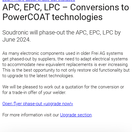
APC, EPC, LPC – Conversions to
PowerCOAT technologies
Soudronic will phase-out the APC, EPC, LPC by
June 2024.
As many electronic components used in older Frei AG systems
get phased-out by suppliers, the need to adapt electrical systems
to accommodate new equivalent replacements is ever increasing.
This is the best opportunity to not only restore old functionality but
to upgrade to the latest technologies.
We will be pleased to work out a quotation for the conversion or
for a trade-in offer of your welder.
Open flyer phase-out «upgrade now!»
For more information visit our
Upgrade section
.